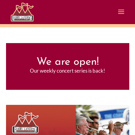
We are open!
Our weekly concert series is back!