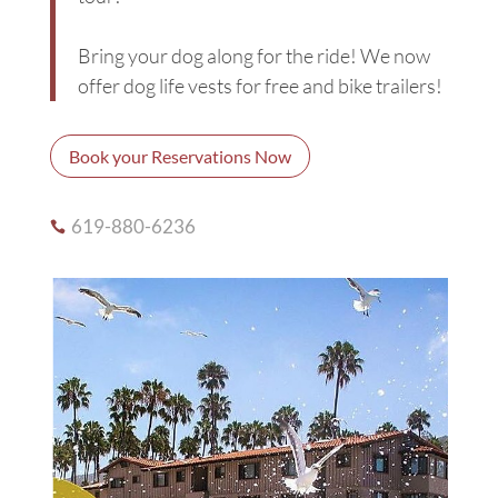
Bring your dog along for the ride! We now
offer dog life vests for free and bike trailers!
Book your Reservations Now
619-880-6236
