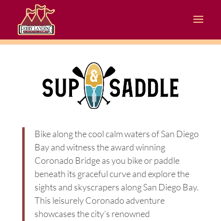
Bike along the cool calm waters of San Diego
Bay and witness the award winning
Coronado Bridge as you bike or paddle
beneath its graceful curve and explore the
sights and skyscrapers along San Diego Bay.
This leisurely Coronado adventure
showcases the city’s renowned