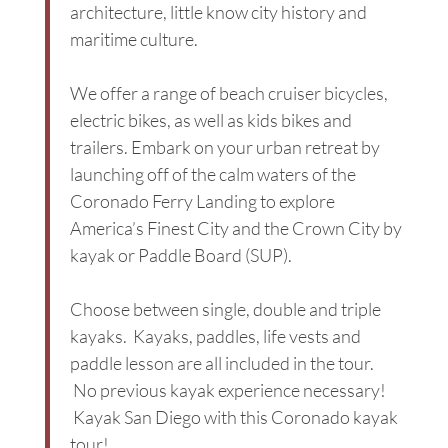
architecture, little know city history and
maritime culture.
We offer a range of beach cruiser bicycles,
electric bikes, as well as kids bikes and
trailers. Embark on your urban retreat by
launching off of the calm waters of the
Coronado Ferry Landing to explore
America’s Finest City and the Crown City by
kayak or Paddle Board (SUP).
Choose between single, double and triple
kayaks. Kayaks, paddles, life vests and
paddle lesson are all included in the tour.
No previous kayak experience necessary!
Kayak San Diego with this Coronado kayak
tour!