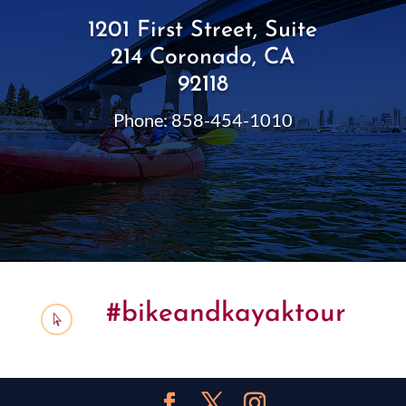
1201 First Street, Suite
214 Coronado, CA
92118
Phone: 858-454-1010
#bikeandkayaktour
