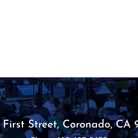
 First Street, Coronado, CA 