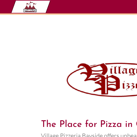
The Place for Pizza i
Village Pizzeria Bayside offers unbea