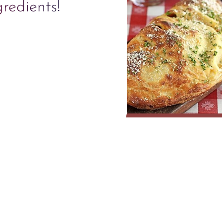
gredients!