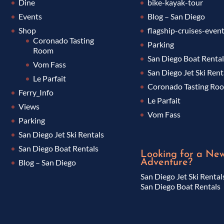
Dine
bike-kayak-tour
Events
Blog – San Diego
Shop
flagship-cruises-even
Coronado Tasting
Parking
Room
San Diego Boat Renta
Vom Fass
San Diego Jet Ski Rent
Le Parfait
Coronado Tasting Ro
Ferry_Info
Le Parfait
Views
Vom Fass
Parking
San Diego Jet Ski Rentals
San Diego Boat Rentals
Looking for a Ne
Adventure?
Blog – San Diego
San Diego Jet Ski Rental
San Diego Boat Rentals