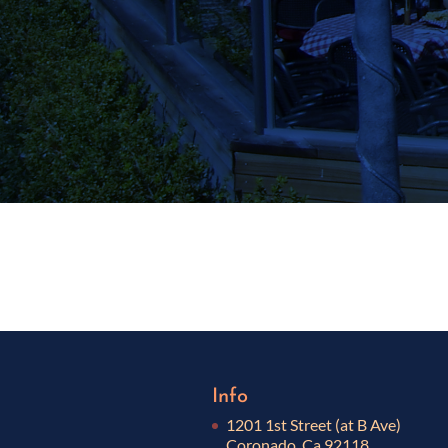
Info
1201 1st Street (at B Ave)
Coronado, Ca 92118