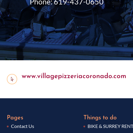
Phone: 619-437-0650
www.villagepizzeriacoronado.com

Pages
Things to do
Contact Us
BIKE & SURREY REN