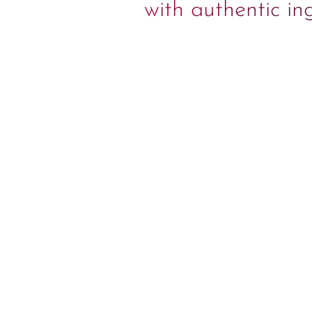
with authentic in