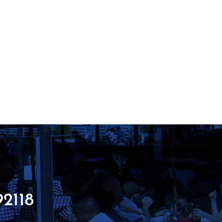
92118