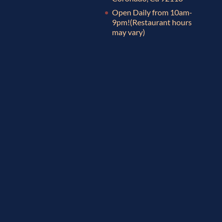
Open Daily from 10am-
9pm!
(Restaurant hours
may vary)