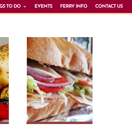
GS TO DO
EVENTS
FERRY INFO
CONTACT US