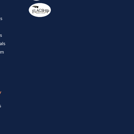
ts
ls
als
om
w
s