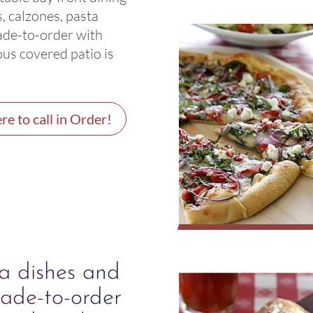
, calzones, pasta
ade-to-order with
ous covered patio is
re to call in Order!
ta dishes and
ade-to-order