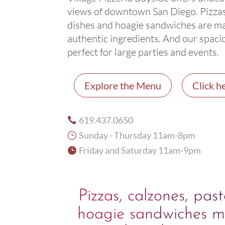
views of downtown San Diego. Pizzas
dishes and hoagie sandwiches are m
authentic ingredients. And our spaci
perfect for large parties and events.
Explore the Menu
Click he
619.437.0650

Sunday - Thursday 11am-8pm
}
Friday and Saturday 11am-9pm

Pizzas, calzones, pas
hoagie sandwiches m