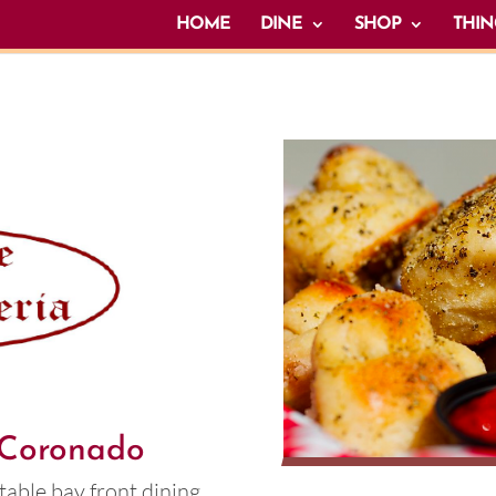
HOME
DINE
SHOP
THIN
n Coronado
table bay front dining