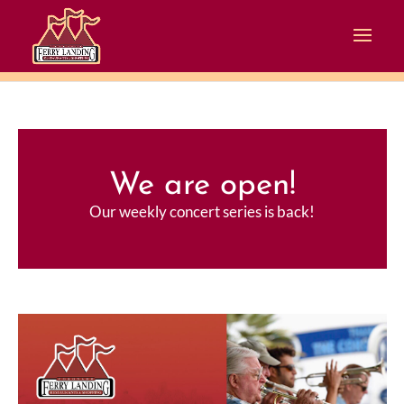
We are open!
Our weekly concert series is back!