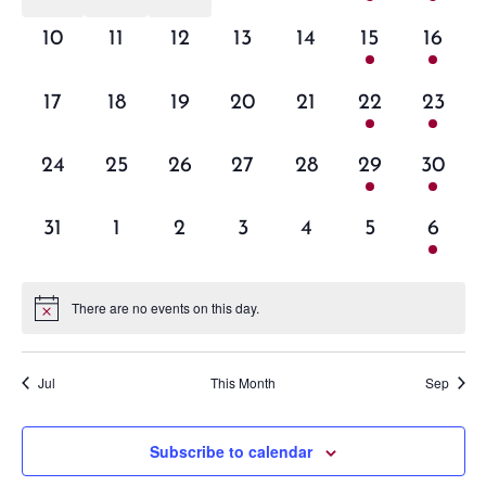
events,
events,
events,
events,
events,
event,
event,
0
0
0
0
0
1
1
10
11
12
13
14
15
16
events,
events,
events,
events,
events,
event,
event,
0
0
0
0
0
1
1
17
18
19
20
21
22
23
events,
events,
events,
events,
events,
event,
event,
0
0
0
0
0
1
1
24
25
26
27
28
29
30
events,
events,
events,
events,
events,
event,
event,
0
0
0
0
0
0
1
31
1
2
3
4
5
6
events,
events,
events,
events,
events,
events,
event,
There are no events on this day.
Jul
This Month
Sep
Subscribe to calendar