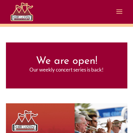
We are open!
Our weekly concert series is back!