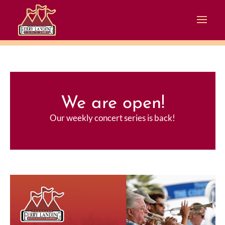
We are open!
Our weekly concert series is back!