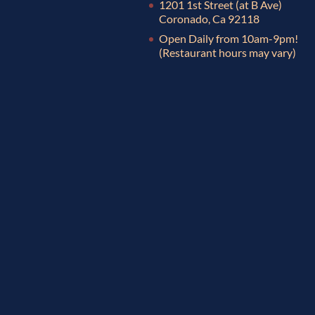
1201 1st Street (at B Ave)
Coronado, Ca 92118
Open Daily from 10am-9pm!
(Restaurant hours may vary)