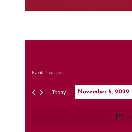
concert
Events
concert
Today
November 5, 2022
Select
date.
No