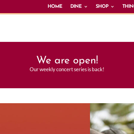
HOME
DINE
SHOP
THIN
We are open!
Our weekly concert series is back!