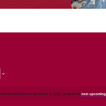
 events scheduled for November 5, 2022. Jump to the
next upcoming