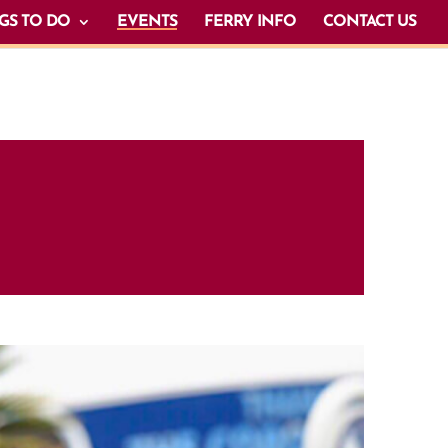
GS TO DO
EVENTS
FERRY INFO
CONTACT US