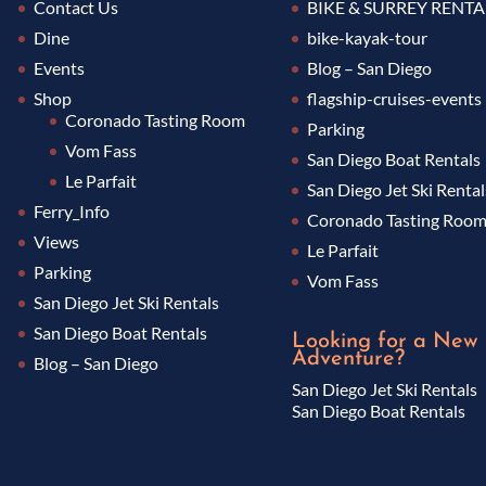
Contact Us
BIKE & SURREY RENTA
Dine
bike-kayak-tour
Events
Blog – San Diego
Shop
flagship-cruises-events
Coronado Tasting Room
Parking
Vom Fass
San Diego Boat Rentals
Le Parfait
San Diego Jet Ski Rental
Ferry_Info
Coronado Tasting Roo
Views
Le Parfait
Parking
Vom Fass
San Diego Jet Ski Rentals
San Diego Boat Rentals
Looking for a New
Adventure?
Blog – San Diego
San Diego Jet Ski Rentals
San Diego Boat Rentals