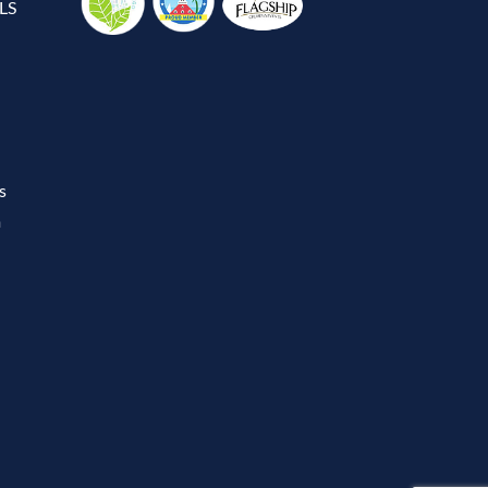
LS
s
m