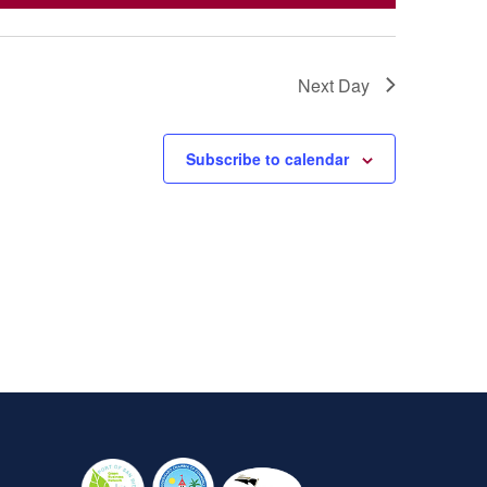
Next Day
Subscribe to calendar