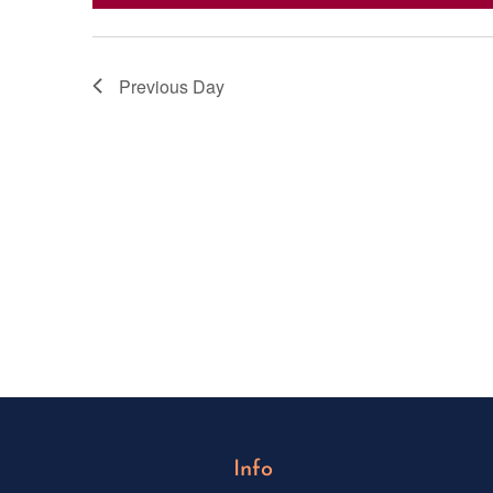
Previous Day
Info