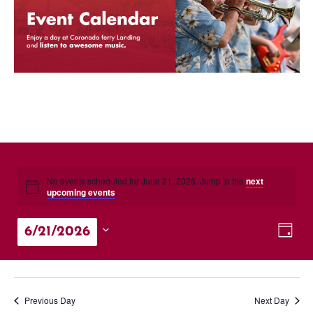
No events scheduled for June 21, 2026. Jump to the
next
upcoming events
.
Vie
Eve
6/21/2026
Day
Vie
Nav
Select
Nav
date.
Previous Day
Next Day