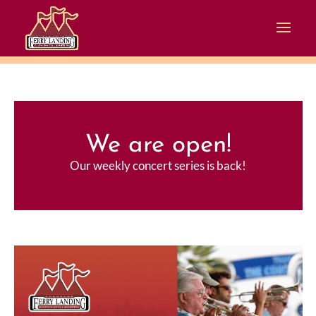
We are open!
Our weekly concert series is back!