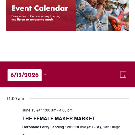
Vie
Eve
6/13/2026
Day
Vie
Nav
Select
Nav
date.
11:00 am
June 13 @ 11:00 am
-
4:00 pm
THE FEMALE MAKER MARKET
Coronado Ferry Landing
1201 1st Ave (at B St.), San Diego