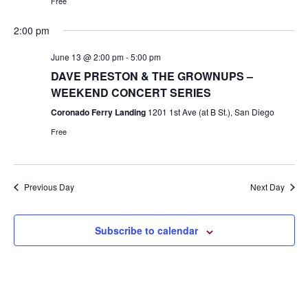
Free
2:00 pm
June 13 @ 2:00 pm
-
5:00 pm
DAVE PRESTON & THE GROWNUPS –
WEEKEND CONCERT SERIES
Coronado Ferry Landing
1201 1st Ave (at B St.), San Diego
Free
Previous Day
Next Day
Subscribe to calendar