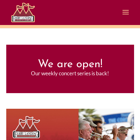
We are open!
Our weekly concert series is back!