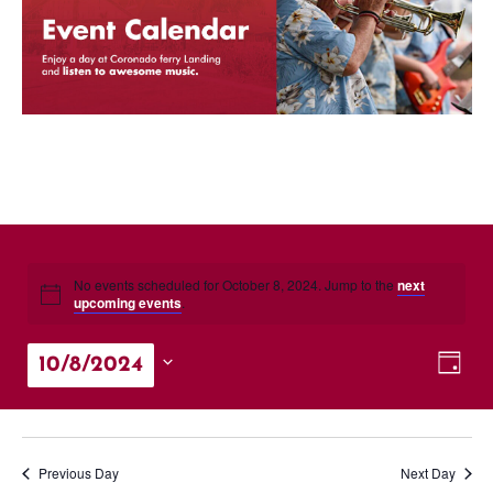
No events scheduled for October 8, 2024. Jump to the
next
upcoming events
.
Vie
Eve
10/8/2024
Day
Vie
Nav
Select
Nav
date.
Previous Day
Next Day