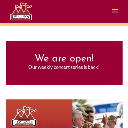
We are open!
Our weekly concert series is back!