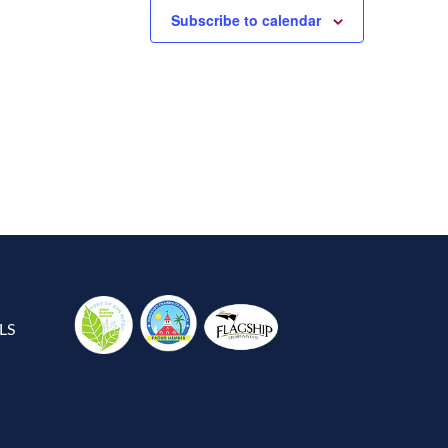
Subscribe to calendar
LS