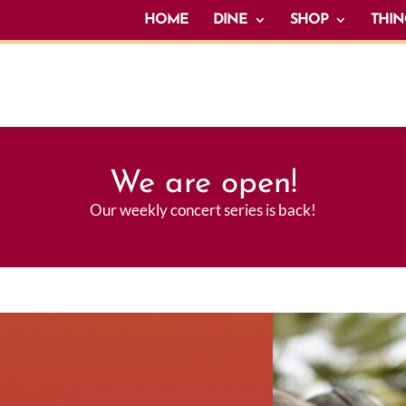
HOME
DINE
SHOP
THIN
We are open!
Our weekly concert series is back!