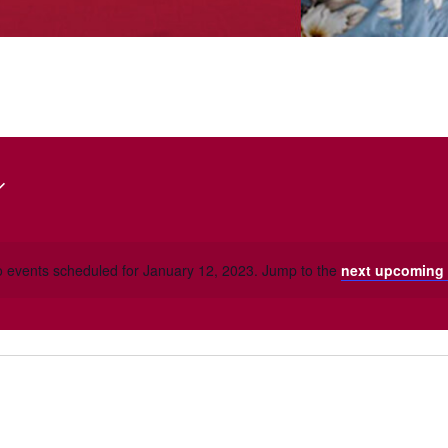
 events scheduled for January 12, 2023. Jump to the
next upcoming 