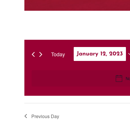
Today
January 12, 2023
Select
date.
No
Previous Day