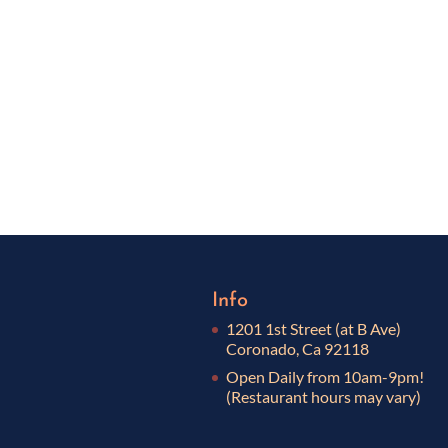
Info
1201 1st Street (at B Ave)
Coronado, Ca 92118
Open Daily from 10am-9pm!
(Restaurant hours may vary)