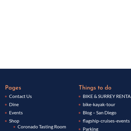
Pages
Things to do
Contact Us
BIKE & SURREY RENTA
Dine
bike-kayak-tour
Events
Blog – San Diego
Shop
flagship-cruises-events
Coronado Tasting Room
Parking