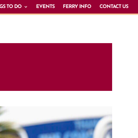
GS TO DO
EVENTS
FERRY INFO
CONTACT US