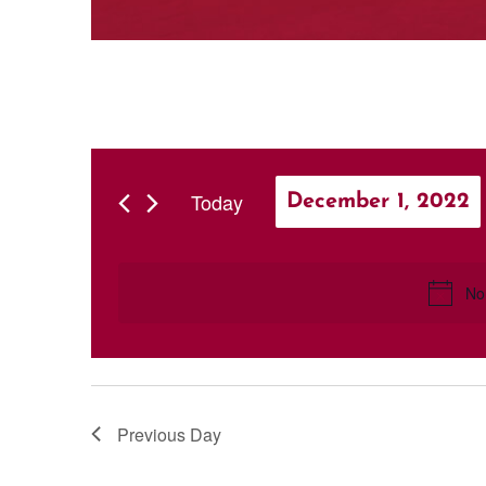
Today
December 1, 2022
Select
date.
No
Previous Day