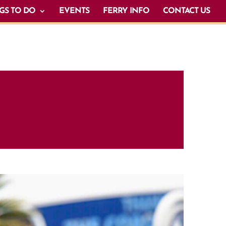
GS TO DO
EVENTS
FERRY INFO
CONTACT US