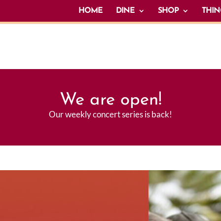
HOME
DINE
SHOP
THIN
We are open!
Our weekly concert series is back!