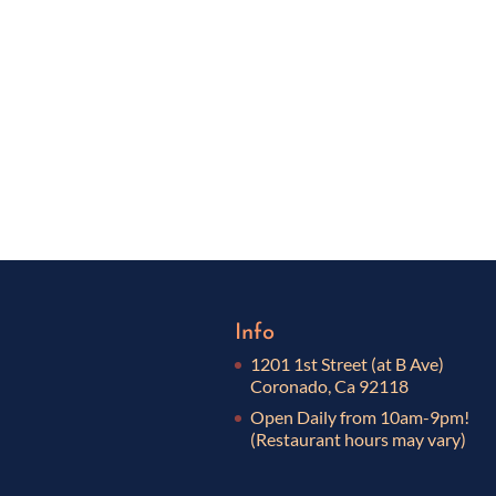
Info
1201 1st Street (at B Ave)
Coronado, Ca 92118
Open Daily from 10am-9pm!
(Restaurant hours may vary)