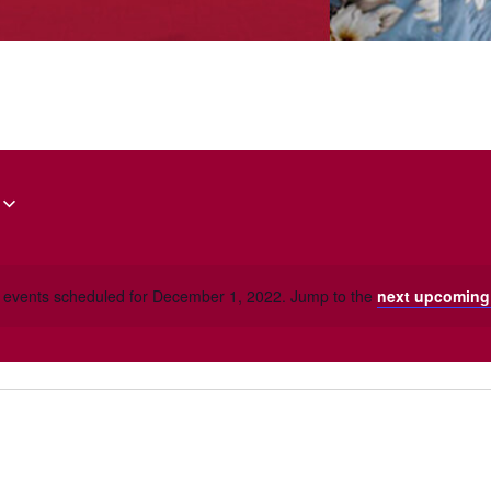
 events scheduled for December 1, 2022. Jump to the
next upcoming