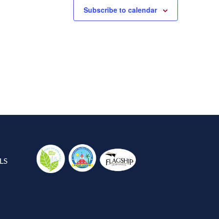
Subscribe to calendar
LS