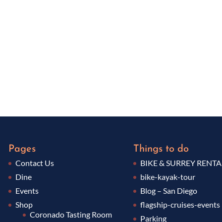
Pages
Things to do
Contact Us
BIKE & SURREY RENTA
Dine
bike-kayak-tour
Events
Blog – San Diego
Shop
flagship-cruises-events
Coronado Tasting Room
Parking