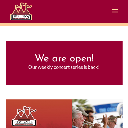
We are open!
Our weekly concert series is back!