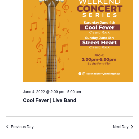
June 4, 2022 @ 2:00 pm
-
5:00 pm
Cool Fever | Live Band
Previous Day
Next Day