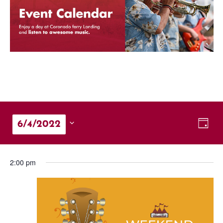
Vie
Eve
6/4/2022
Day
Vie
Nav
Select
Nav
date.
2:00 pm