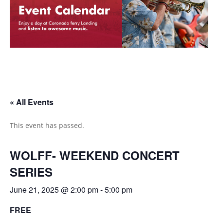
« All Events
This event has passed.
WOLFF- WEEKEND CONCERT
SERIES
June 21, 2025 @ 2:00 pm
-
5:00 pm
FREE