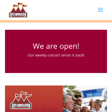
We are open!
Our weekly concert series is back!