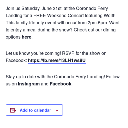
Join us Saturday, June 21st, at the Coronado Ferry
Landing for a FREE Weekend Concert featuring Wolff!
This family-friendly event will occur from 2pm-5pm. Want
to enjoy a meal during the show? Check out our dining
options
here
.
Let us know you’re coming! RSVP for the show on
Facebook:
https://fb.me/e/13LH1ws8U
Stay up to date with the Coronado Ferry Landing! Follow
us on
Instagram
and
Facebook
.
Add to calendar