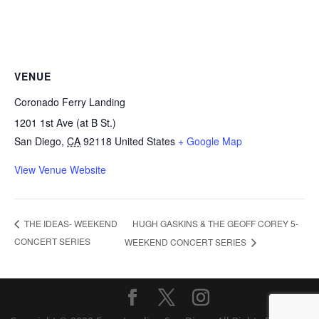
VENUE
Coronado Ferry Landing
1201 1st Ave (at B St.)
San Diego
,
CA
92118
United States
+ Google Map
View Venue Website
HUGH GASKINS & THE GEOFF COREY 5-
THE IDEAS- WEEKEND
CONCERT SERIES
WEEKEND CONCERT SERIES