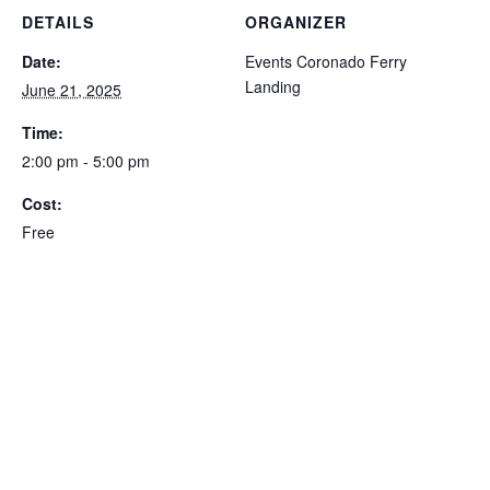
DETAILS
ORGANIZER
Date:
Events Coronado Ferry
Landing
June 21, 2025
Time:
2:00 pm - 5:00 pm
Cost:
Free