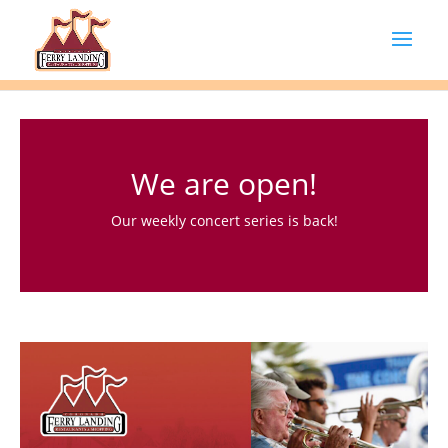
We are open!
Our weekly concert series is back!