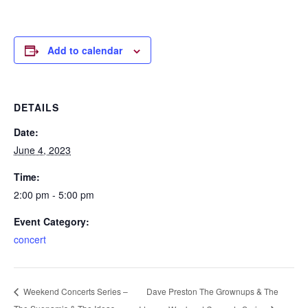
Add to calendar
DETAILS
Date:
June 4, 2023
Time:
2:00 pm - 5:00 pm
Event Category:
concert
Dave Preston The Grownups & The
Weekend Concerts Series –