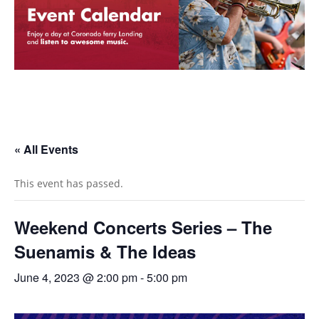
« All Events
This event has passed.
Weekend Concerts Series – The
Suenamis & The Ideas
June 4, 2023 @ 2:00 pm
-
5:00 pm