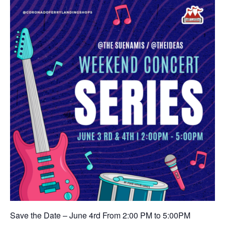
Save the Date – June 4rd From 2:00 PM to 5:00PM