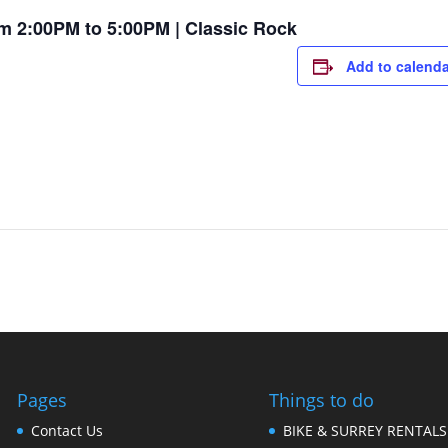
m 2:00PM to 5:00PM | Classic Rock
Add to calenda
Pages
Things to do
Contact Us
BIKE & SURREY RENTALS