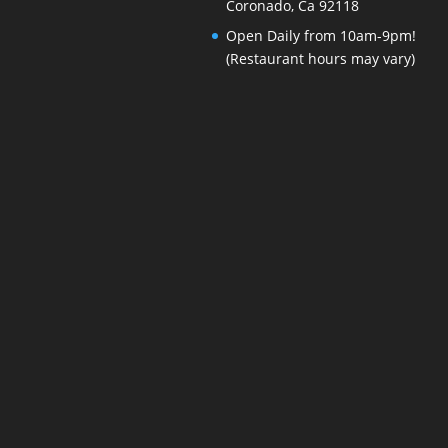
Coronado, Ca 92118
Open Daily from 10am-9pm!
(Restaurant hours may vary)