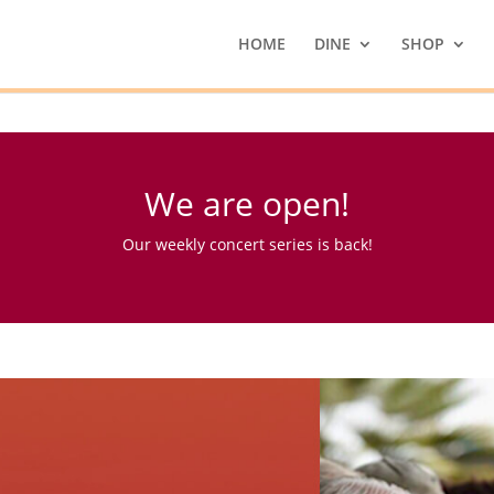
HOME
DINE
SHOP
We are open!
Our weekly concert series is back!