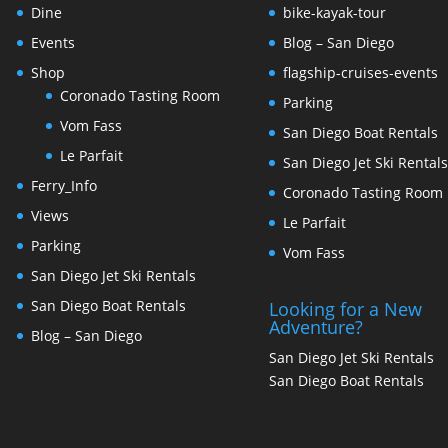
Dine
bike-kayak-tour
Events
Blog – San Diego
Shop
flagship-cruises-events
Coronado Tasting Room
Parking
Vom Fass
San Diego Boat Rentals
Le Parfait
San Diego Jet Ski Rental
Ferry_Info
Coronado Tasting Room
Views
Le Parfait
Parking
Vom Fass
San Diego Jet Ski Rentals
San Diego Boat Rentals
Looking for a New
Adventure?
Blog – San Diego
San Diego Jet Ski Rentals
San Diego Boat Rentals