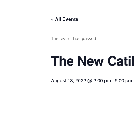
« All Events
This event has passed.
The New Catil
August 13, 2022 @ 2:00 pm
-
5:00 pm