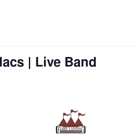
lacs | Live Band