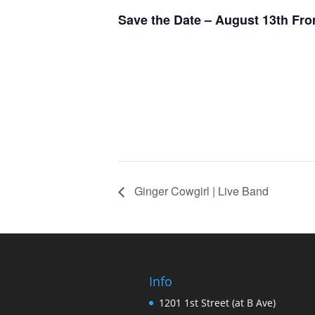
Save the Date – August 13th Fro
Ginger Cowgirl | Live Band
Info
1201 1st Street (at B Ave)