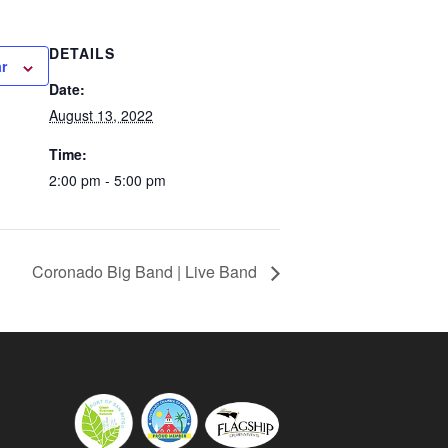
DETAILS
r
Date:
August 13, 2022
Time:
2:00 pm - 5:00 pm
Coronado Big Band | Live Band