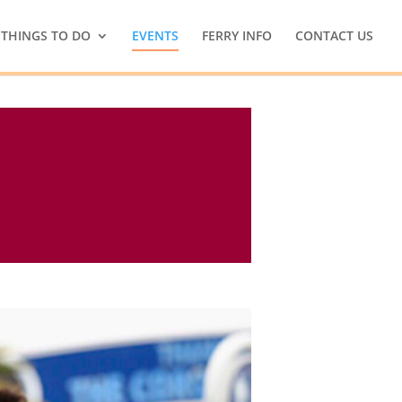
THINGS TO DO
EVENTS
FERRY INFO
CONTACT US