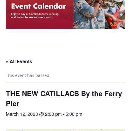
« All Events
This event has passed.
THE NEW CATILLACS By the Ferry
Pier
March 12, 2023 @ 2:00 pm
-
5:00 pm