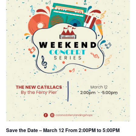
Save the Date – March 12 From 2:00PM to 5:00PM