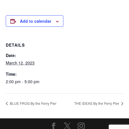
Add to calendar
DETAILS
Date:
March 12, 2023
Time:
2:00 pm - 5:00 pm
BLUE FROG By the Ferry Pier
THE IDEAS By the Ferry Pier