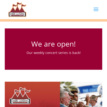
We are open!
Our weekly concert series is back!