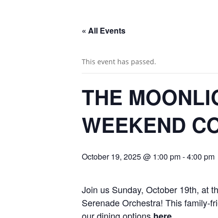
« All Events
This event has passed.
THE MOONLI
WEEKEND CO
October 19, 2025 @ 1:00 pm
-
4:00 pm
Join us Sunday, October 19th, at 
Serenade Orchestra! This family-fr
our dining options
.
here