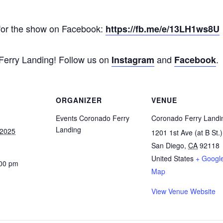
for the show on Facebook:
https://fb.me/e/13LH1ws8U
 Ferry Landing! Follow us on
and
.
Instagram
Facebook
ORGANIZER
VENUE
Events Coronado Ferry
Coronado Ferry Landi
Landing
 2025
1201 1st Ave (at B St.)
San Diego
,
CA
92118
United States
+ Googl
:00 pm
Map
View Venue Website