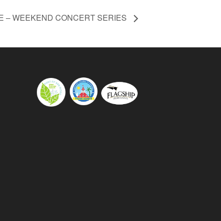
E – WEEKEND CONCERT SERIES
s