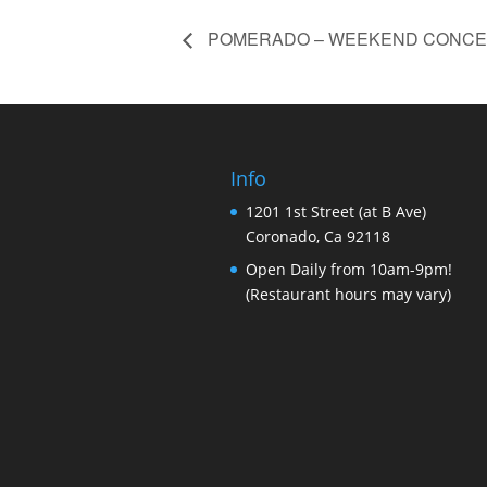
POMERADO – WEEKEND CONCE
Info
1201 1st Street (at B Ave)
Coronado, Ca 92118
Open Daily from 10am-9pm!
(Restaurant hours may vary)