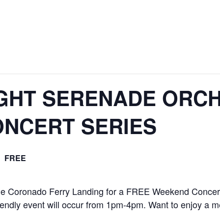
GHT SERENADE ORCH
NCERT SERIES
FREE
the Coronado Ferry Landing for a FREE Weekend Concert
iendly event will occur from 1pm-4pm. Want to enjoy a 