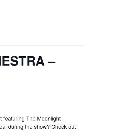
ESTRA –
 featuring The Moonlight
meal during the show? Check out