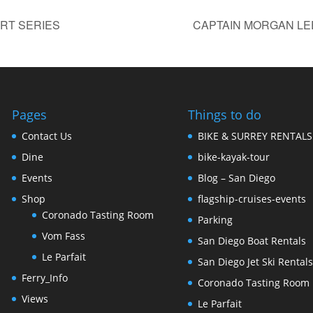
RT SERIES
CAPTAIN MORGAN LE
Pages
Things to do
Contact Us
BIKE & SURREY RENTALS
Dine
bike-kayak-tour
Events
Blog – San Diego
Shop
flagship-cruises-events
Coronado Tasting Room
Parking
Vom Fass
San Diego Boat Rentals
Le Parfait
San Diego Jet Ski Rental
Ferry_Info
Coronado Tasting Room
Views
Le Parfait