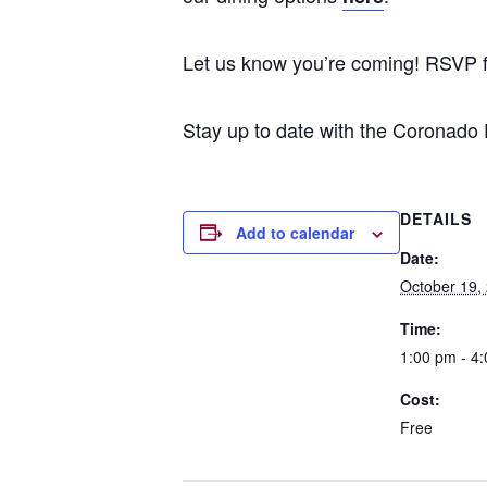
Let us know you’re coming! RSVP 
Stay up to date with the Coronado
DETAILS
Add to calendar
Date:
October 19,
Time:
1:00 pm - 4
Cost:
Free