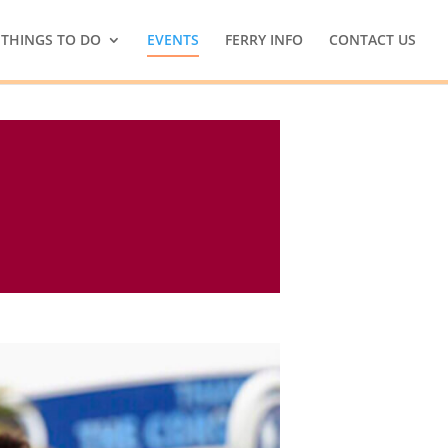
THINGS TO DO
EVENTS
FERRY INFO
CONTACT US