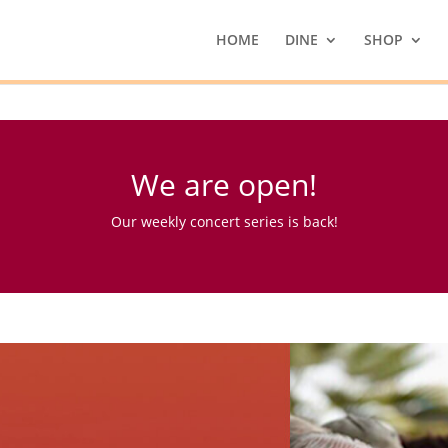
HOME
DINE
SHOP
We are open!
Our weekly concert series is back!