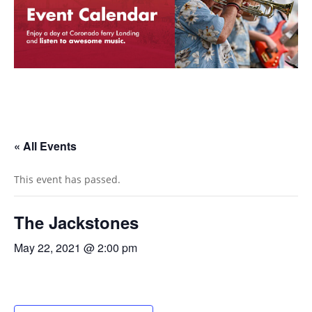
« All Events
This event has passed.
The Jackstones
May 22, 2021 @ 2:00 pm