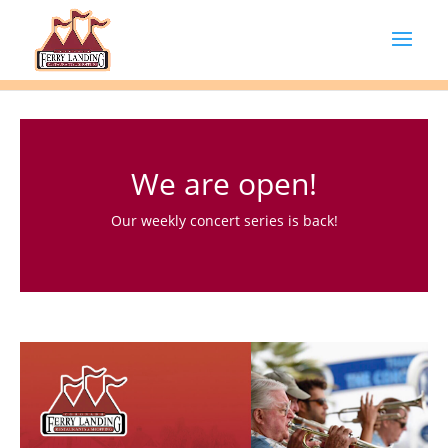
We are open!
Our weekly concert series is back!