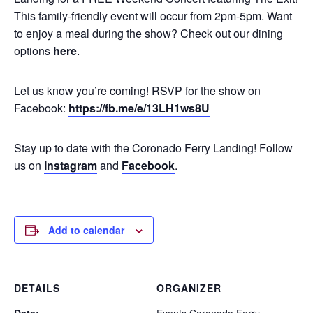
This family-friendly event will occur from 2pm-5pm. Want
to enjoy a meal during the show? Check out our dining
options
here
.
Let us know you’re coming! RSVP for the show on
Facebook:
https://fb.me/e/13LH1ws8U
Stay up to date with the Coronado Ferry Landing! Follow
us on
Instagram
and
Facebook
.
Add to calendar
DETAILS
ORGANIZER
Date:
Events Coronado Ferry