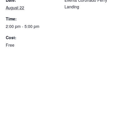
Landing
August 22
Time:
2:00 pm - 5:00 pm
Cost:
Free