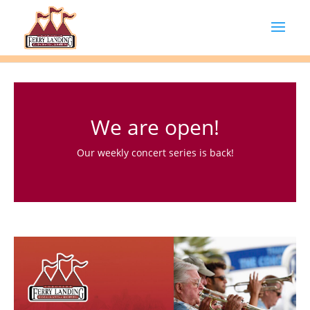
We are open!
Our weekly concert series is back!