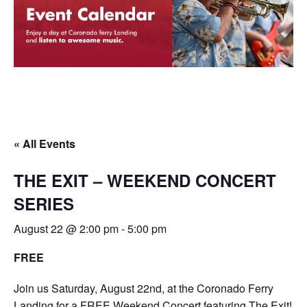
« All Events
THE EXIT – WEEKEND CONCERT
SERIES
August 22 @ 2:00 pm
-
5:00 pm
FREE
Join us Saturday, August 22nd, at the Coronado Ferry
Landing for a FREE Weekend Concert featuring The Exit!