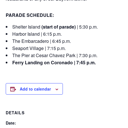
PARADE SCHEDULE:
Shelter Island
(start of parade)
| 5:30 p.m.
Harbor Island | 6:15 p.m.
The Embarcadero | 6:45 p.m.
Seaport Village | 7:15 p.m.
The Pier at Cesar Chavez Park | 7:30 p.m.
Ferry Landing on Coronado | 7:45 p.m.
Add to calendar
DETAILS
Date: