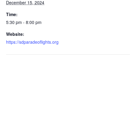
December 15, 2024
Time:
5:30 pm - 8:00 pm
Website:
https://sdparadeoflights.org