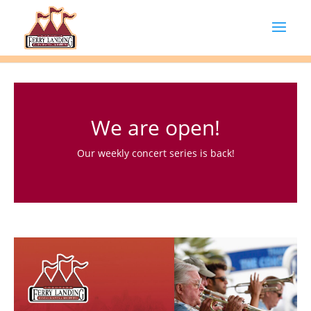
We are open!
Our weekly concert series is back!