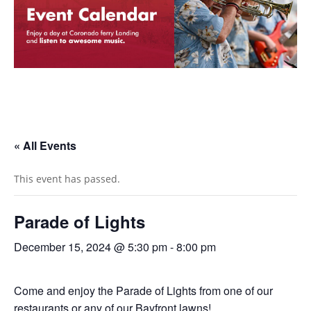
« All Events
This event has passed.
Parade of Lights
December 15, 2024 @ 5:30 pm
-
8:00 pm
Come and enjoy the Parade of Lights from one of our
restaurants or any of our Bayfront lawns!