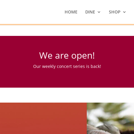
HOME
DINE
SHOP
We are open!
Our weekly concert series is back!