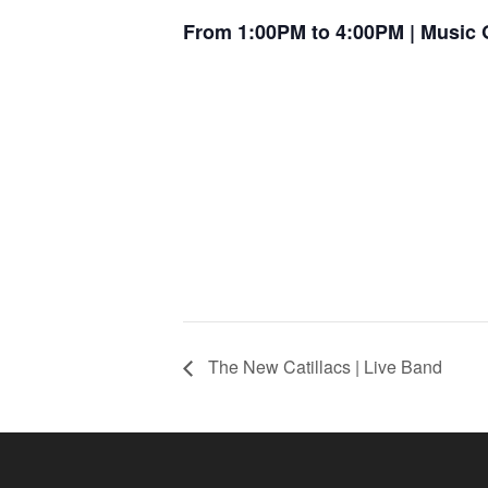
From 1:00PM to 4:00PM | Music 
The New Catillacs | Live Band