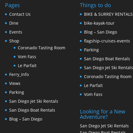
Pages
Things to do
Contact Us
BIKE & SURREY RENTALS
Dine
bike-kayak-tour
Events
Blog – San Diego
Shop
flagship-cruises-events
Coronado Tasting Room
Parking
Vom Fass
San Diego Boat Rentals
Le Parfait
San Diego Jet Ski Rental
Ferry_Info
Coronado Tasting Room
Views
Le Parfait
Parking
Vom Fass
San Diego Jet Ski Rentals
San Diego Boat Rentals
Looking for a New
Adventure?
Blog – San Diego
San Diego Jet Ski Rentals
San Diego Boat Rentals