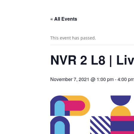
« All Events
This event has passed.
NVR 2 L8 | Li
November 7, 2021 @ 1:00 pm
-
4:00 p