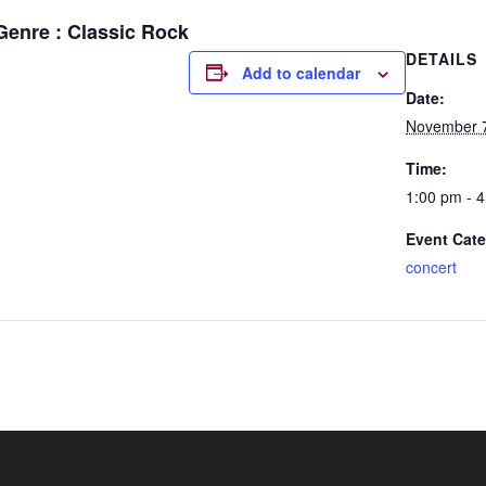
Genre : Classic Rock
DETAILS
Add to calendar
Date:
November 7
Time:
1:00 pm - 
Event Cate
concert