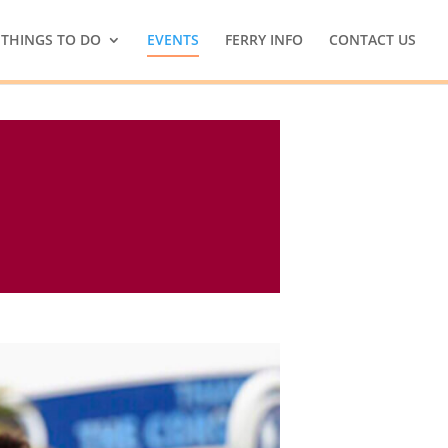
THINGS TO DO
EVENTS
FERRY INFO
CONTACT US