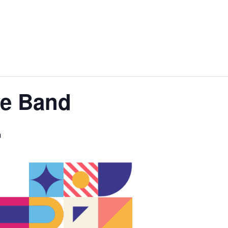
ve Band
m