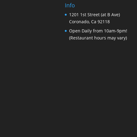
Info
1201 1st Street (at B Ave)
Coronado, Ca 92118
Open Daily from 10am-9pm!
(Restaurant hours may vary)