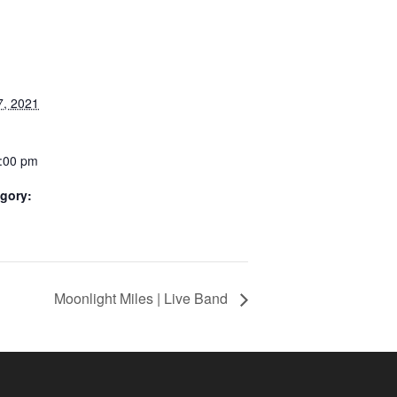
, 2021
4:00 pm
gory:
Moonlight Miles | Live Band