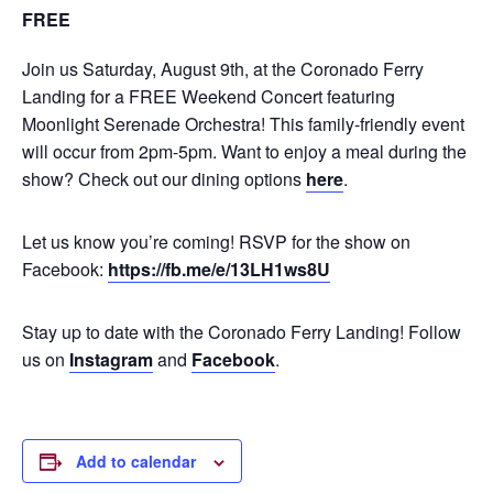
FREE
Join us Saturday, August 9th, at the Coronado Ferry
Landing for a FREE Weekend Concert featuring
Moonlight Serenade Orchestra! This family-friendly event
will occur from 2pm-5pm. Want to enjoy a meal during the
show? Check out our dining options
here
.
Let us know you’re coming! RSVP for the show on
Facebook:
https://fb.me/e/13LH1ws8U
Stay up to date with the Coronado Ferry Landing! Follow
us on
Instagram
and
Facebook
.
Add to calendar