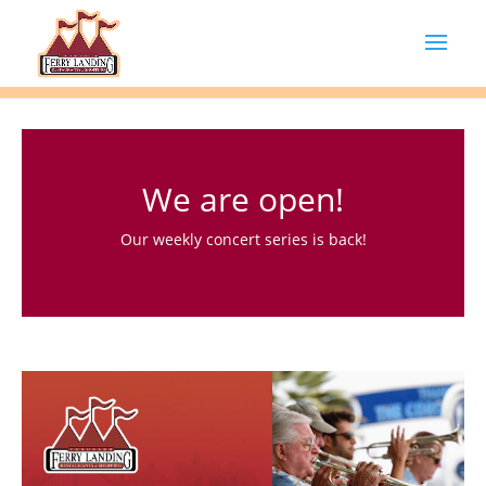
We are open!
Our weekly concert series is back!