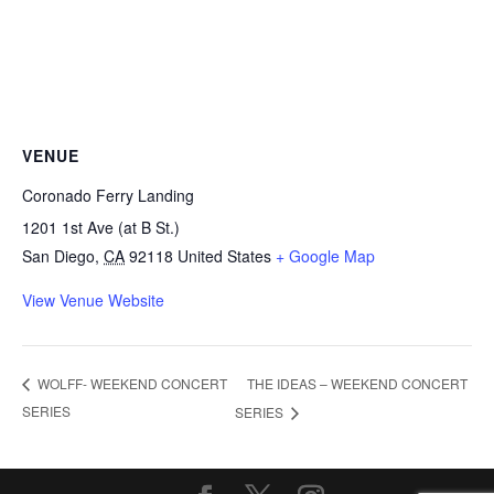
VENUE
Coronado Ferry Landing
1201 1st Ave (at B St.)
San Diego
,
CA
92118
United States
+ Google Map
View Venue Website
THE IDEAS – WEEKEND CONCERT
WOLFF- WEEKEND CONCERT
SERIES
SERIES