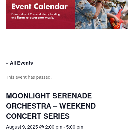
« All Events
This event has passed.
MOONLIGHT SERENADE
ORCHESTRA – WEEKEND
CONCERT SERIES
August 9, 2025 @ 2:00 pm
-
5:00 pm