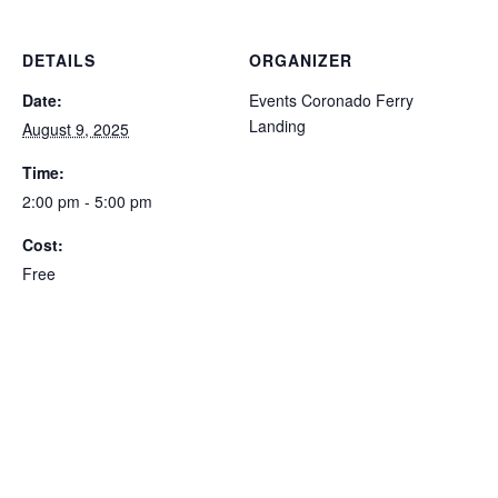
DETAILS
ORGANIZER
Date:
Events Coronado Ferry
Landing
August 9, 2025
Time:
2:00 pm - 5:00 pm
Cost:
Free