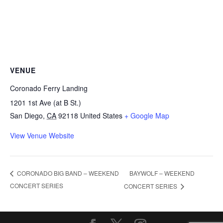
VENUE
Coronado Ferry Landing
1201 1st Ave (at B St.)
San Diego
,
CA
92118
United States
+ Google Map
View Venue Website
BAYWOLF – WEEKEND
CORONADO BIG BAND – WEEKEND
CONCERT SERIES
CONCERT SERIES