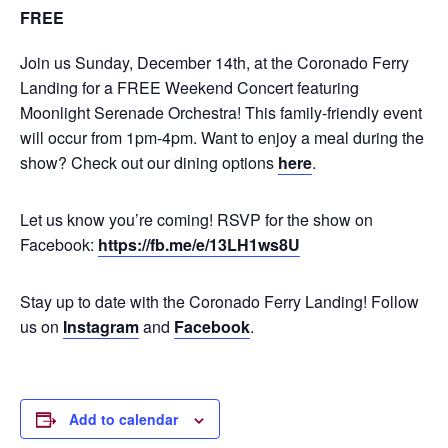
FREE
Join us Sunday, December 14th, at the Coronado Ferry
Landing for a FREE Weekend Concert featuring
Moonlight Serenade Orchestra! This family-friendly event
will occur from 1pm-4pm. Want to enjoy a meal during the
show? Check out our dining options
here
.
Let us know you’re coming! RSVP for the show on
Facebook:
https://fb.me/e/13LH1ws8U
Stay up to date with the Coronado Ferry Landing! Follow
us on
Instagram
and
Facebook
.
Add to calendar