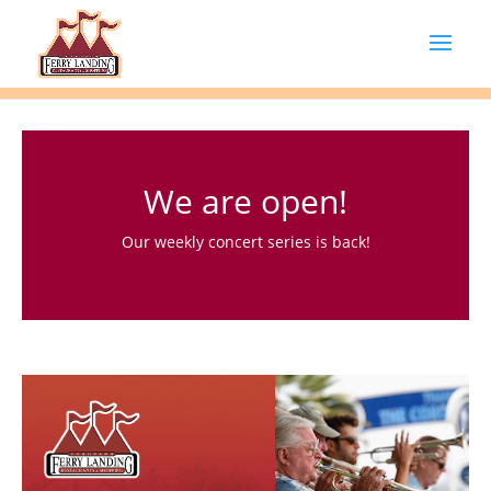
We are open!
Our weekly concert series is back!