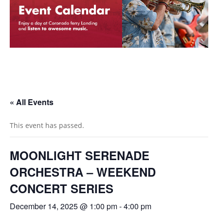
« All Events
This event has passed.
MOONLIGHT SERENADE
ORCHESTRA – WEEKEND
CONCERT SERIES
December 14, 2025 @ 1:00 pm
-
4:00 pm