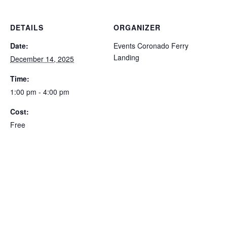
DETAILS
ORGANIZER
Date:
Events Coronado Ferry
Landing
December 14, 2025
Time:
1:00 pm - 4:00 pm
Cost:
Free