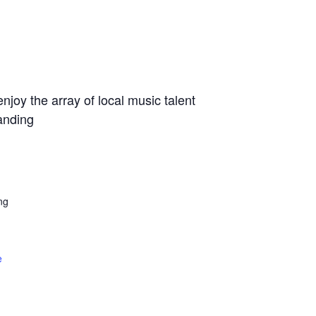
joy the array of local music talent
anding
ng
e