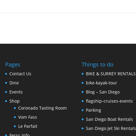
Pages
Things to do
Contact Us
BIKE & SURREY RENTALS
Dine
bike-kayak-tour
Events
Blog – San Diego
Shop
flagship-cruises-events
Coronado Tasting Room
Parking
Vom Fass
San Diego Boat Rentals
Le Parfait
San Diego Jet Ski Rental
Ferry_Info