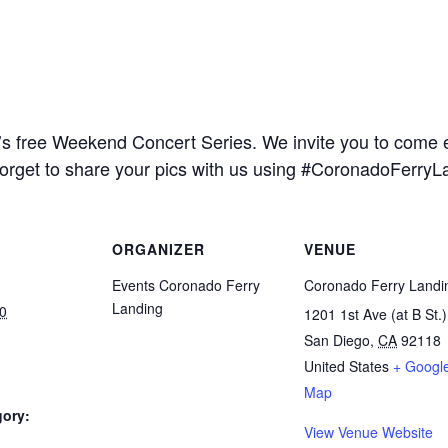
s free Weekend Concert Series. We invite you to come en
forget to share your pics with us using #CoronadoFerryL
ORGANIZER
VENUE
Events Coronado Ferry
Coronado Ferry Landi
Landing
0
1201 1st Ave (at B St.)
San Diego
,
CA
92118
United States
+ Googl
Map
gory:
View Venue Website