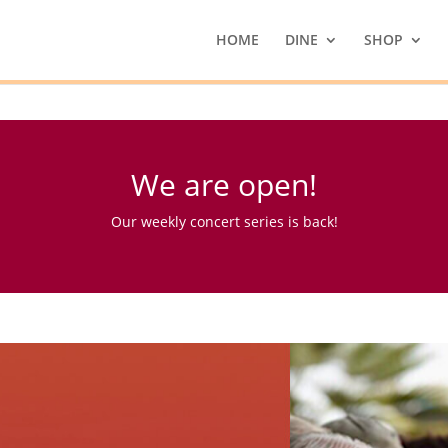
HOME
DINE
SHOP
We are open!
Our weekly concert series is back!