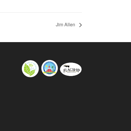
Jim Allen
s