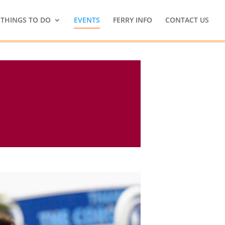
THINGS TO DO
EVENTS
FERRY INFO
CONTACT US