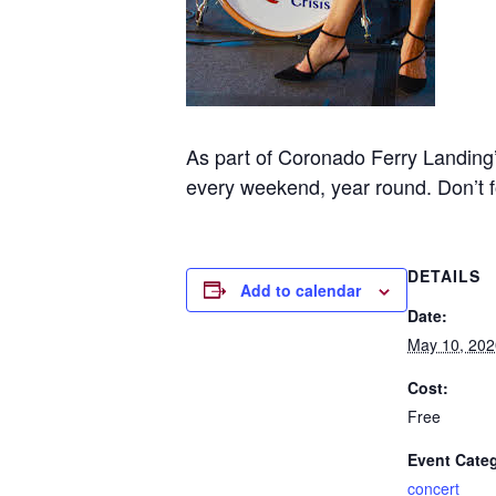
As part of Coronado Ferry Landing’
every weekend, year round. Don’t 
DETAILS
Add to calendar
Date:
May 10, 202
Cost:
Free
Event Cate
concert