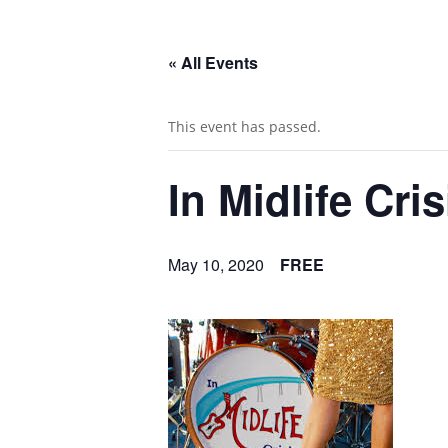
« All Events
This event has passed.
In Midlife Cris
May 10, 2020
FREE