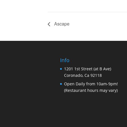
Ascape
Info
1201 1st Street (at B Ave)
Coronado, Ca 92118
Open Daily from 10am-9pm!
(Restaurant hours may vary)