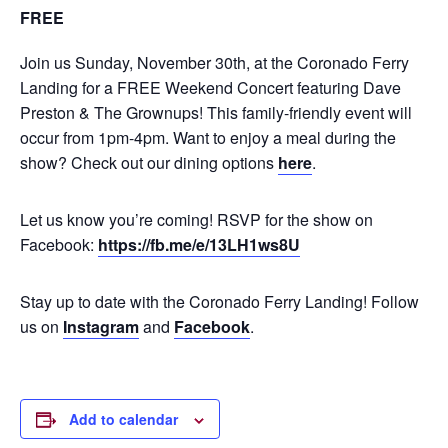
FREE
Join us Sunday, November 30th, at the Coronado Ferry
Landing for a FREE Weekend Concert featuring Dave
Preston & The Grownups! This family-friendly event will
occur from 1pm-4pm. Want to enjoy a meal during the
show? Check out our dining options
here
.
Let us know you’re coming! RSVP for the show on
Facebook:
https://fb.me/e/13LH1ws8U
Stay up to date with the Coronado Ferry Landing! Follow
us on
Instagram
and
Facebook
.
Add to calendar