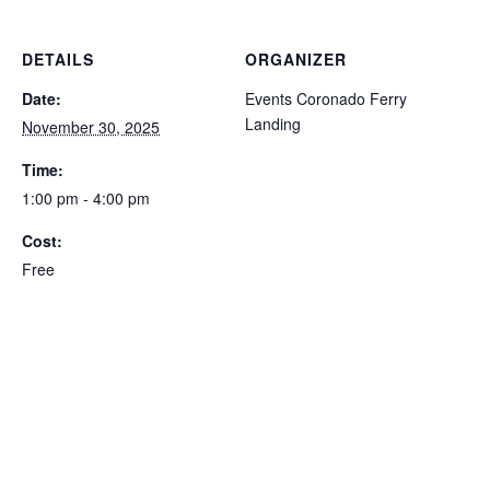
DETAILS
ORGANIZER
Date:
Events Coronado Ferry
Landing
November 30, 2025
Time:
1:00 pm - 4:00 pm
Cost:
Free