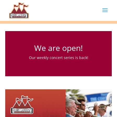
We are open!
Our weekly concert series is back!