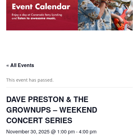
« All Events
This event has passed.
DAVE PRESTON & THE
GROWNUPS – WEEKEND
CONCERT SERIES
November 30, 2025 @ 1:00 pm
-
4:00 pm