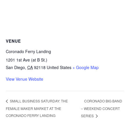
VENUE
Coronado Ferry Landing
1201 1st Ave (at B St.)
San Diego
,
CA
92118
United States
+ Google Map
View Venue Website
CORONADO BIG BAND
SMALL BUSINESS SATURDAY: THE
FEMALE MAKER MARKET AT THE
– WEEKEND CONCERT
CORONADO FERRY LANDING
SERIES