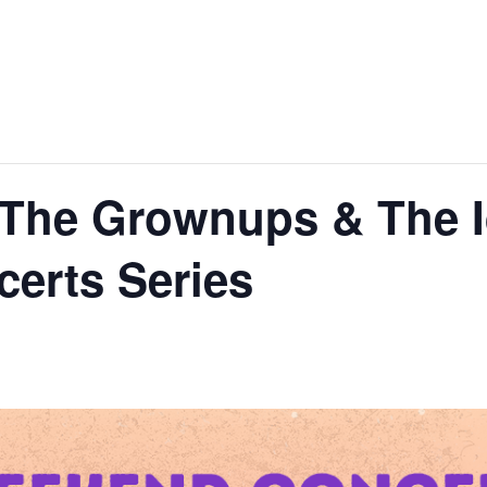
 The Grownups & The I
erts Series