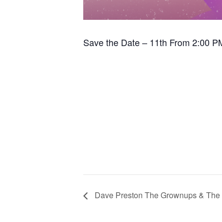
Save the Date – 11th From 2:00 P
Dave Preston The Grownups & The 