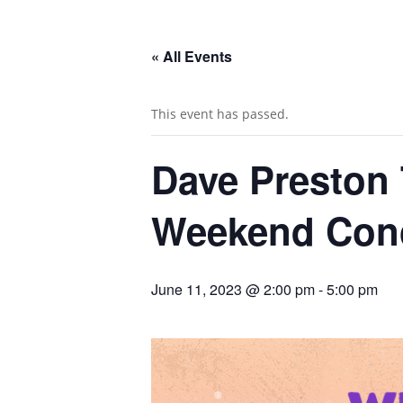
« All Events
This event has passed.
Dave Preston
Weekend Conc
June 11, 2023 @ 2:00 pm
-
5:00 pm