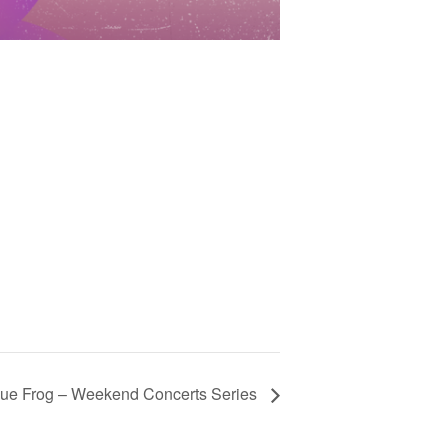
lue Frog – Weekend Concerts Series