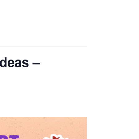
deas –