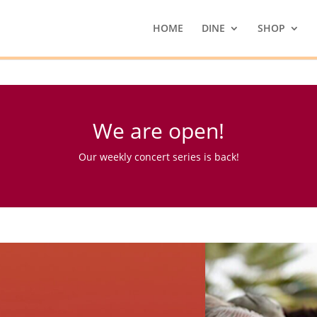
HOME
DINE
SHOP
We are open!
Our weekly concert series is back!