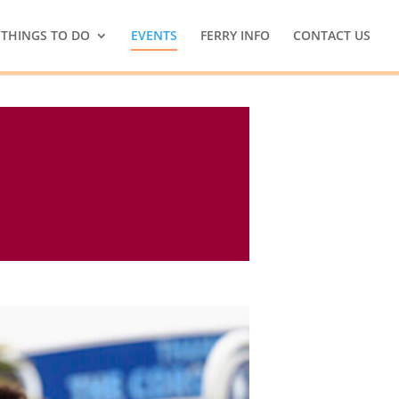
THINGS TO DO
EVENTS
FERRY INFO
CONTACT US