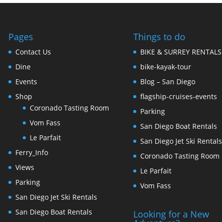
Pages
Things to do
Contact Us
BIKE & SURREY RENTALS
Dine
bike-kayak-tour
Events
Blog – San Diego
Shop
flagship-cruises-events
Coronado Tasting Room
Parking
Vom Fass
San Diego Boat Rentals
Le Parfait
San Diego Jet Ski Rental
Ferry_Info
Coronado Tasting Room
Views
Le Parfait
Parking
Vom Fass
San Diego Jet Ski Rentals
San Diego Boat Rentals
Looking for a New