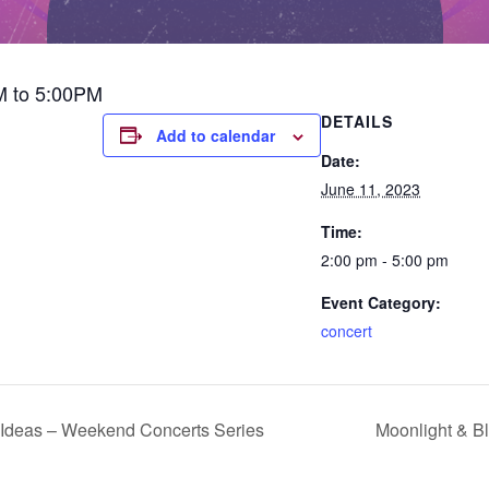
M to 5:00PM
DETAILS
Add to calendar
Date:
June 11, 2023
Time:
2:00 pm - 5:00 pm
Event Category:
concert
Ideas – Weekend Concerts Series
Moonlight & B