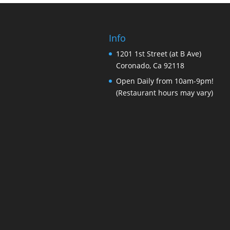
Info
1201 1st Street (at B Ave)
Coronado, Ca 92118
Open Daily from 10am-9pm!
(Restaurant hours may vary)