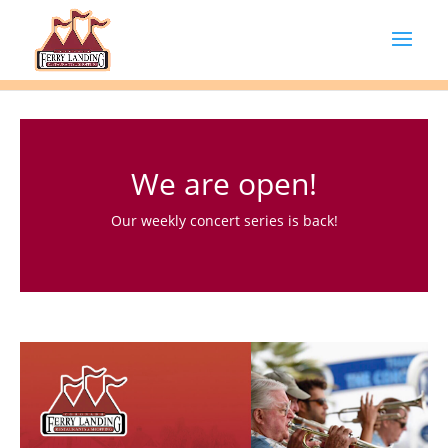
We are open!
Our weekly concert series is back!