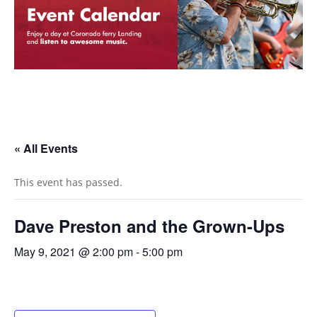
« All Events
This event has passed.
Dave Preston and the Grown-Ups
May 9, 2021 @ 2:00 pm
-
5:00 pm