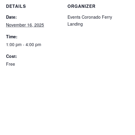
DETAILS
ORGANIZER
Date:
Events Coronado Ferry
Landing
November 16, 2025
Time:
1:00 pm - 4:00 pm
Cost:
Free