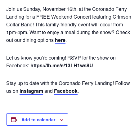
Join us Sunday, November 16th, at the Coronado Ferry
Landing for a FREE Weekend Concert featuring Crimson
Collar Band! This family-friendly event will occur from
1pm-4pm. Want to enjoy a meal during the show? Check
out our dining options
here
.
Let us know you’re coming! RSVP for the show on
Facebook:
https://fb.me/e/13LH1ws8U
Stay up to date with the Coronado Ferry Landing! Follow
us on
Instagram
and
Facebook
.
Add to calendar