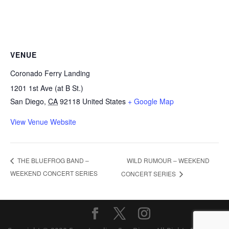
VENUE
Coronado Ferry Landing
1201 1st Ave (at B St.)
San Diego
,
CA
92118
United States
+ Google Map
View Venue Website
WILD RUMOUR – WEEKEND
THE BLUEFROG BAND –
WEEKEND CONCERT SERIES
CONCERT SERIES