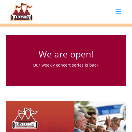
We are open!
Our weekly concert series is back!