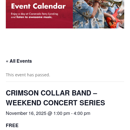
« All Events
This event has passed.
CRIMSON COLLAR BAND –
WEEKEND CONCERT SERIES
November 16, 2025 @ 1:00 pm
-
4:00 pm
FREE