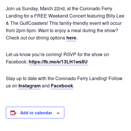
Join us Sunday, March 22nd, at the Coronado Ferry
Landing for a FREE Weekend Concert featuring Billy Lee
& The GulfCoasters! This family-friendly event will occur
from 2pm-5pm. Want to enjoy a meal during the show?
Check out our dining options
here
.
Let us know you’re coming! RSVP for the show on
Facebook:
https://fb.me/e/13LH1ws8U
Stay up to date with the Coronado Ferry Landing! Follow
us on
Instagram
and
Facebook
.
Add to calendar