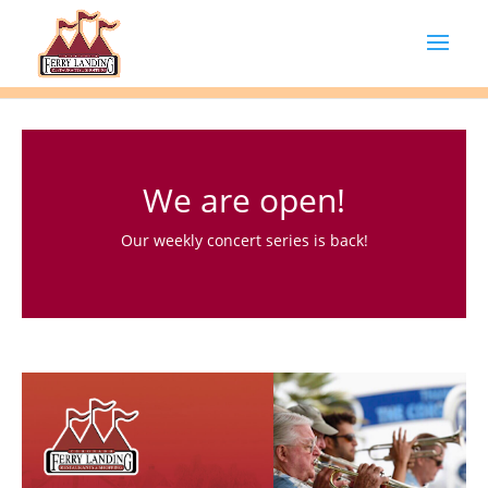
We are open!
Our weekly concert series is back!