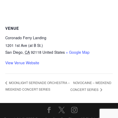
VENUE
Coronado Ferry Landing
1201 1st Ave (at B St.)
San Diego
,
CA
92118
United States
+ Google Map
View Venue Website
NOVOCAINE – WEEKEND
MOONLIGHT SERENADE ORCHESTRA –
WEEKEND CONCERT SERIES
CONCERT SERIES