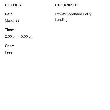
DETAILS
ORGANIZER
Date:
Events Coronado Ferry
Landing
March 22
Time:
2:00 pm - 5:00 pm
Cost:
Free