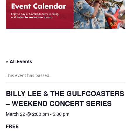
« All Events
This event has passed.
BILLY LEE & THE GULFCOASTERS
– WEEKEND CONCERT SERIES
March 22 @ 2:00 pm
-
5:00 pm
FREE