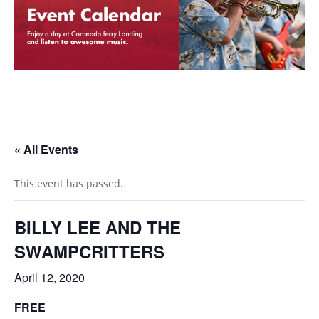
« All Events
This event has passed.
BILLY LEE AND THE
SWAMPCRITTERS
April 12, 2020
FREE