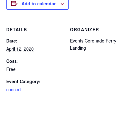
Add to calendar
DETAILS
ORGANIZER
Date:
Events Coronado Ferry
Landing
April 12, 2020
Cost:
Free
Event Category:
concert