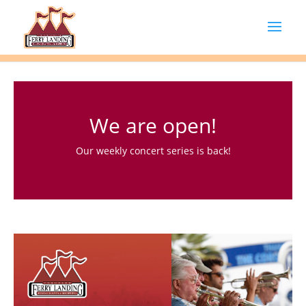
We are open!
Our weekly concert series is back!