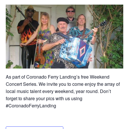
As part of Coronado Ferry Landing’s free Weekend
Concert Series. We invite you to come enjoy the array of
local music talent every weekend, year round. Don’t
forget to share your pics with us using
#CoronadoFerryLanding