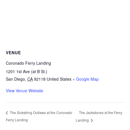
VENUE
Coronado Ferry Landing
1201 1st Ave (at B St.)
San Diego
,
CA
92118
United States
+ Google Map
View Venue Website
The Jackstones at the Ferry
The Sickstring Outlaws at the Coronado
Ferry Landing
Landing