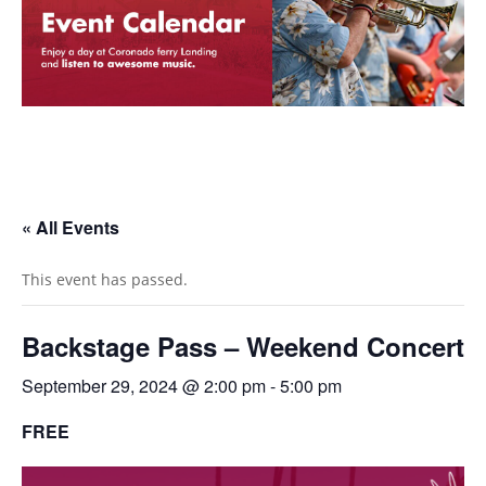
« All Events
This event has passed.
Backstage Pass – Weekend Concert
September 29, 2024 @ 2:00 pm
-
5:00 pm
FREE