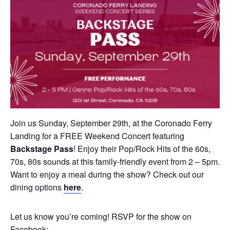
Join us Sunday, September 29th, at the Coronado Ferry
Landing for a FREE Weekend Concert featuring
Backstage Pass
! Enjoy their Pop/Rock Hits of the 60s,
70s, 80s sounds at this family-friendly event from 2 – 5pm.
Want to enjoy a meal during the show? Check out our
dining options
here
.
Let us know you’re coming! RSVP for the show on
Facebook: