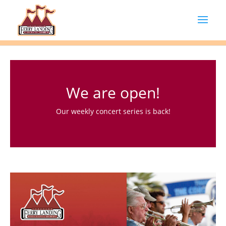
We are open!
Our weekly concert series is back!