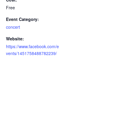
Free
Event Category:
concert
Website:
https://www.facebook.com/e
vents/1451758488782239/