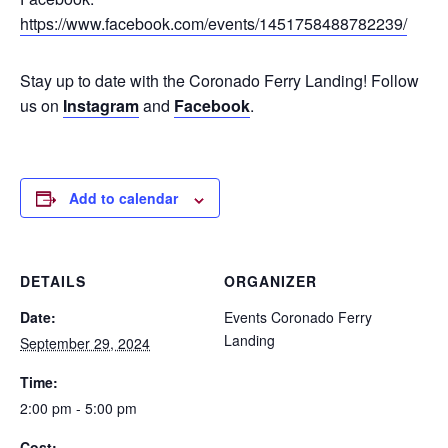
https://www.facebook.com/events/1451758488782239/
Stay up to date with the Coronado Ferry Landing! Follow
us on
Instagram
and
Facebook
.
Add to calendar
DETAILS
ORGANIZER
Date:
Events Coronado Ferry
Landing
September 29, 2024
Time:
2:00 pm - 5:00 pm
Cost: